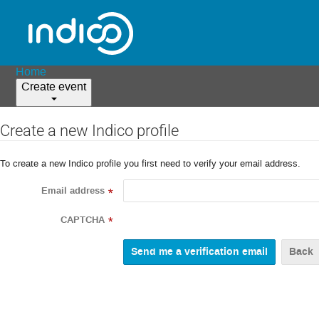
Home
Create event
Create a new Indico profile
To create a new Indico profile you first need to verify your email address.
Email address
*
CAPTCHA
*
Back