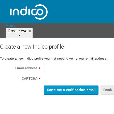
Home
Create event
Create a new Indico profile
To create a new Indico profile you first need to verify your email address.
Email address
*
CAPTCHA
*
Back