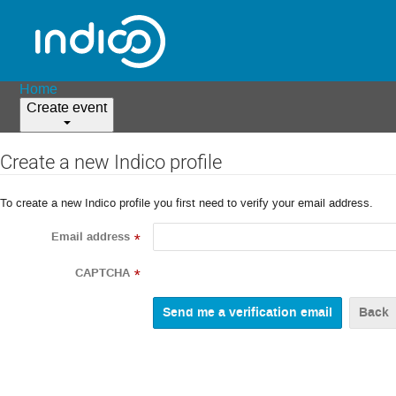
Home
Create event
Create a new Indico profile
To create a new Indico profile you first need to verify your email address.
Email address
*
CAPTCHA
*
Back