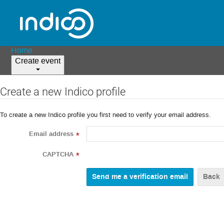
Home
Create event
Create a new Indico profile
To create a new Indico profile you first need to verify your email address.
Email address
*
CAPTCHA
*
Back