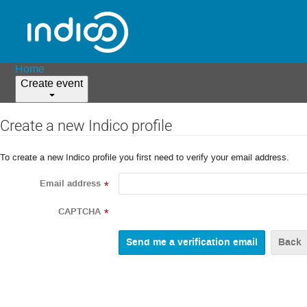
Home
Create event
Create a new Indico profile
To create a new Indico profile you first need to verify your email address.
Email address
*
CAPTCHA
*
Back