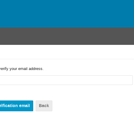
verify your email address.
Back