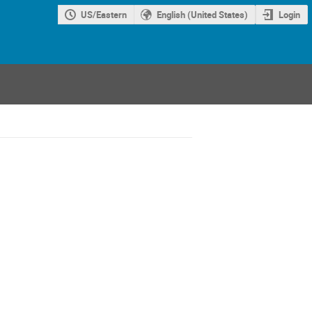
US/Eastern
English (United States)
Login