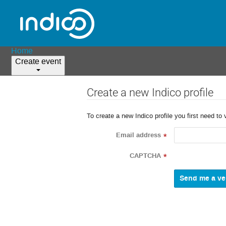
Home
Create event
Create a new Indico profile
To create a new Indico profile you first need to 
Email address
*
CAPTCHA
*