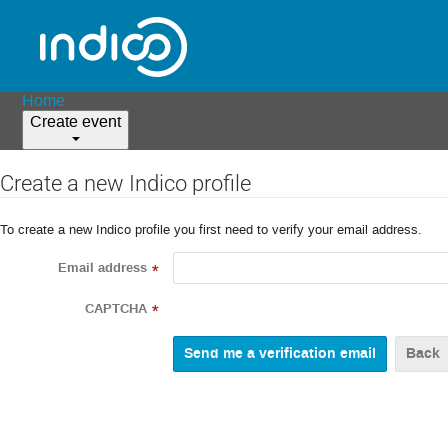
Home
Create event
Create a new Indico profile
To create a new Indico profile you first need to verify your email address.
Email address
*
CAPTCHA
*
Back