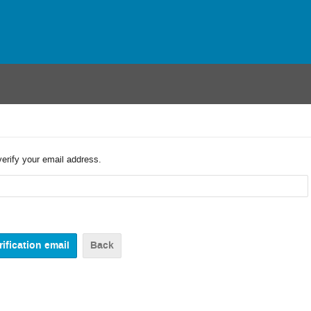
verify your email address.
Back