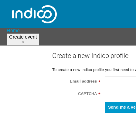
Home
Create event
Create a new Indico profile
To create a new Indico profile you first need to 
Email address
*
CAPTCHA
*