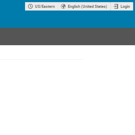
US/Eastern
English (United States)
Login