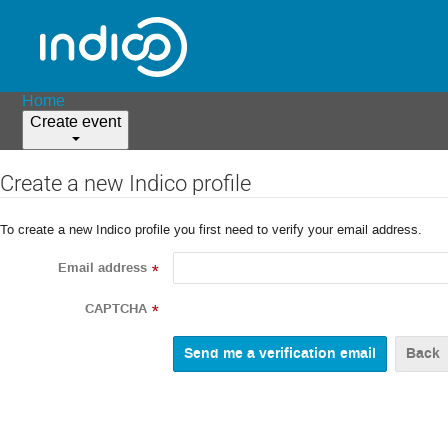
Home
Create event
Create a new Indico profile
To create a new Indico profile you first need to verify your email address.
Email address
*
CAPTCHA
*
Back