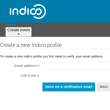
Home
Create event
Create a new Indico profile
To create a new Indico profile you first need to verify your email address.
Email address
*
CAPTCHA
*
Back