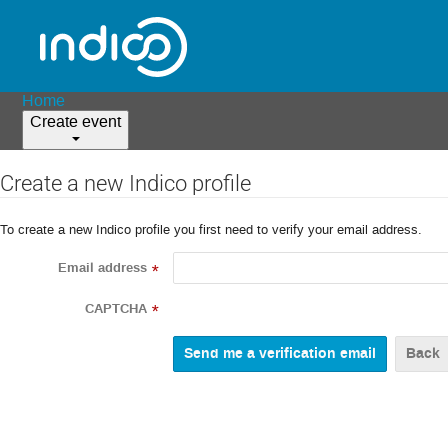
Home
Create event
Create a new Indico profile
To create a new Indico profile you first need to verify your email address.
Email address
*
CAPTCHA
*
Back