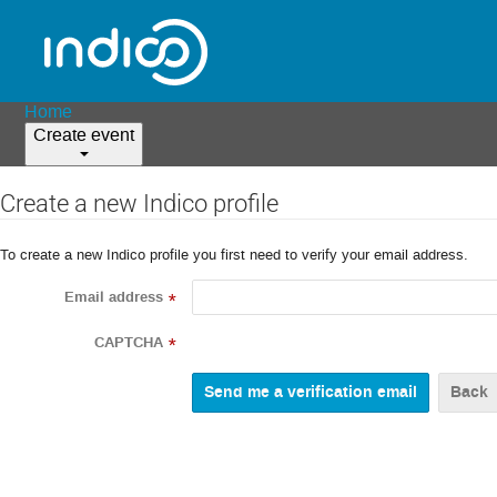
Home
Create event
Create a new Indico profile
To create a new Indico profile you first need to verify your email address.
Email address
*
CAPTCHA
*
Back