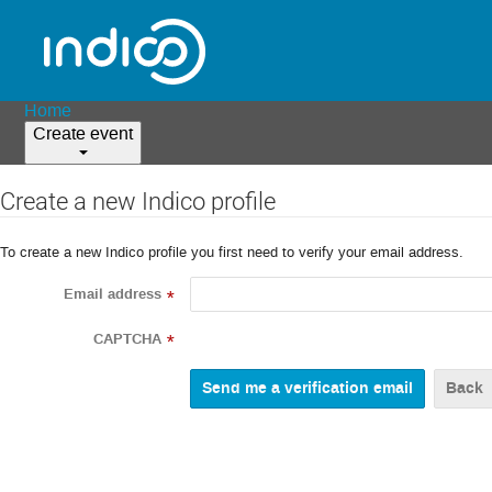
Home
Create event
Create a new Indico profile
To create a new Indico profile you first need to verify your email address.
Email address
*
CAPTCHA
*
Back