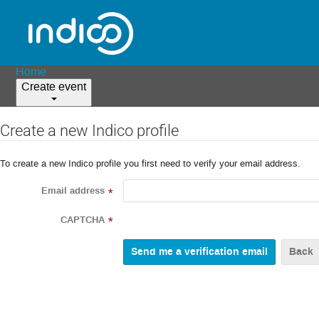
Home
Create event
Create a new Indico profile
To create a new Indico profile you first need to verify your email address.
Email address
*
CAPTCHA
*
Back