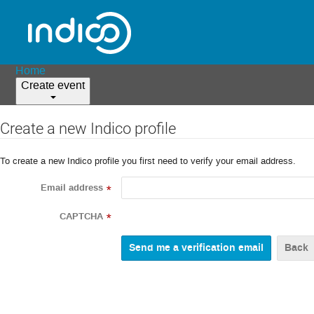
Home
Create event
Create a new Indico profile
To create a new Indico profile you first need to verify your email address.
Email address
*
CAPTCHA
*
Back