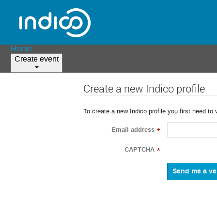
Home
Create event
Create a new Indico profile
To create a new Indico profile you first need to 
Email address
*
CAPTCHA
*