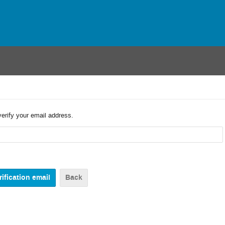
verify your email address.
Back