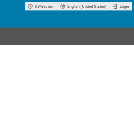
US/Eastern
English (United States)
Login