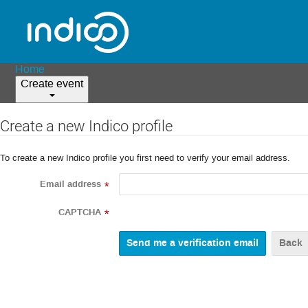
Home
Create event
Create a new Indico profile
To create a new Indico profile you first need to verify your email address.
Email address
*
CAPTCHA
*
Back