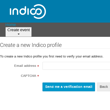
Home
Create event
Create a new Indico profile
To create a new Indico profile you first need to verify your email address.
Email address
*
CAPTCHA
*
Back