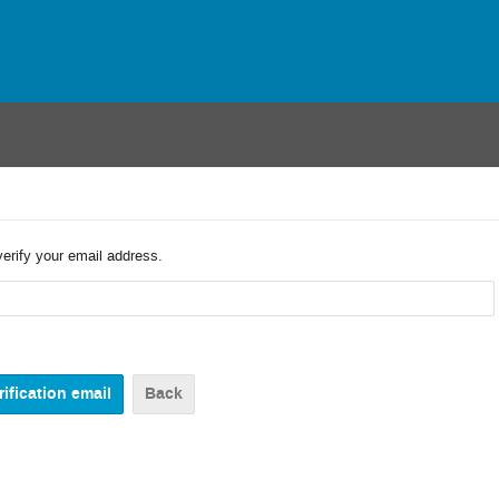
verify your email address.
Back