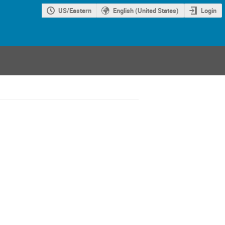
US/Eastern
English (United States)
Login