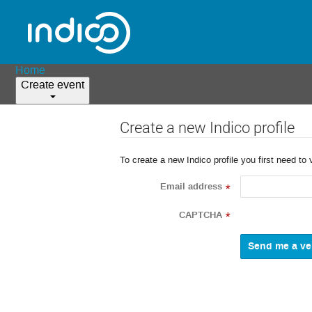
Home
Create event
Create a new Indico profile
To create a new Indico profile you first need to 
Email address
*
CAPTCHA
*