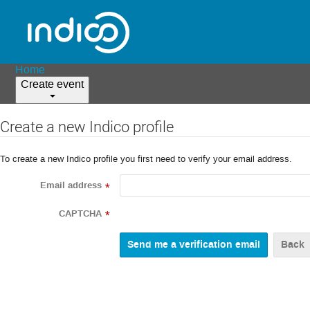
Home
Create event
Create a new Indico profile
To create a new Indico profile you first need to verify your email address.
Email address
*
CAPTCHA
*
Back