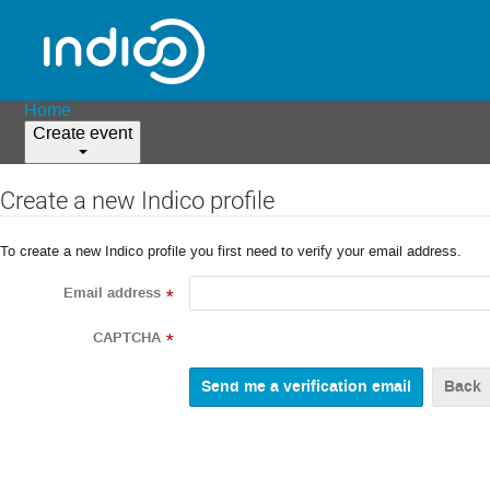
Home
Create event
Create a new Indico profile
To create a new Indico profile you first need to verify your email address.
Email address
*
CAPTCHA
*
Back