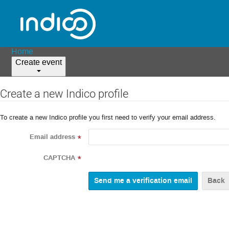
Home
Create event
Create a new Indico profile
To create a new Indico profile you first need to verify your email address.
Email address
*
CAPTCHA
*
Back