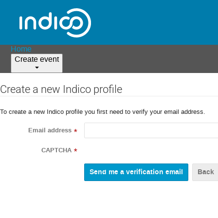
Home
Create event
Create a new Indico profile
To create a new Indico profile you first need to verify your email address.
Email address
*
CAPTCHA
*
Back