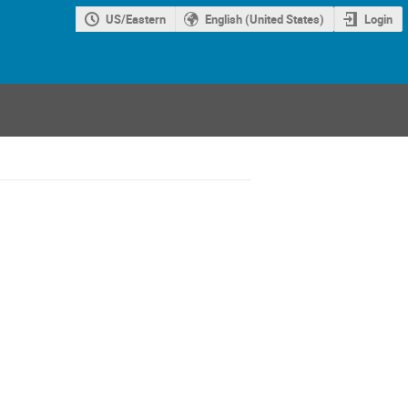
US/Eastern
English (United States)
Login