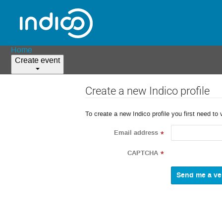
Home
Create event
Create a new Indico profile
To create a new Indico profile you first need to 
Email address
*
CAPTCHA
*