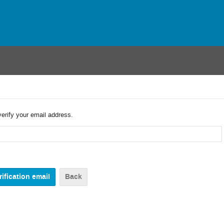
verify your email address.
Back