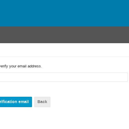
verify your email address.
Back