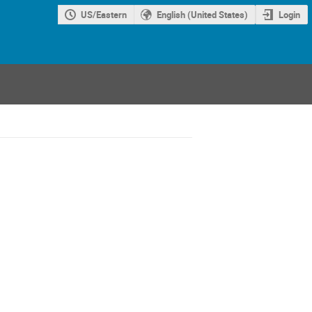
US/Eastern
English (United States)
Login