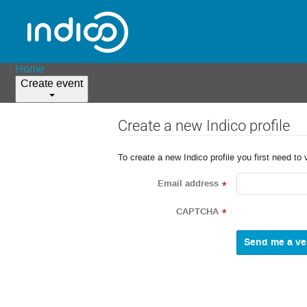
Home
Create event
Create a new Indico profile
To create a new Indico profile you first need to 
Email address
*
CAPTCHA
*