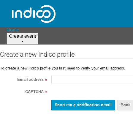
Home
Create event
Create a new Indico profile
To create a new Indico profile you first need to verify your email address.
Email address
*
CAPTCHA
*
Back