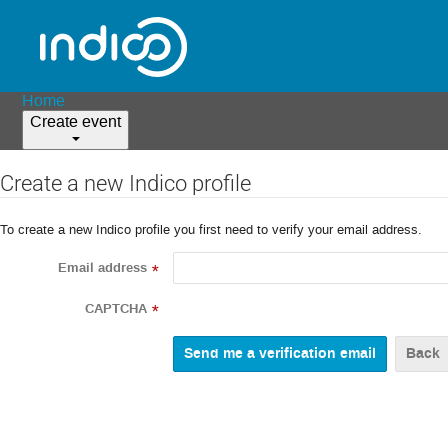
Home
Create event
Create a new Indico profile
To create a new Indico profile you first need to verify your email address.
Email address
*
CAPTCHA
*
Back