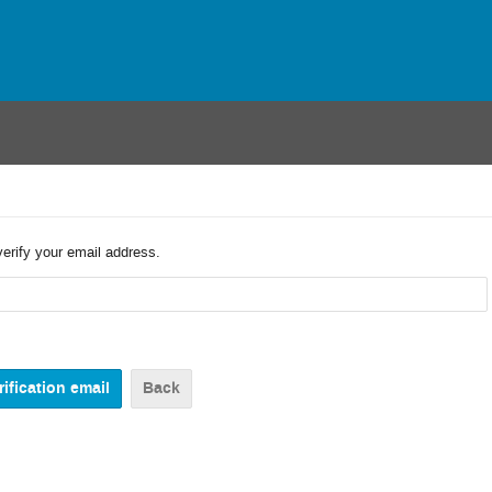
verify your email address.
Back