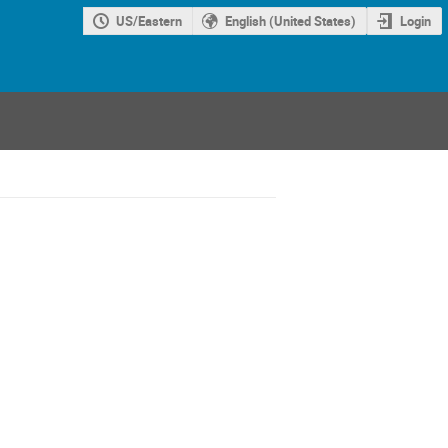
US/Eastern
English (United States)
Login