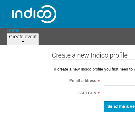
Home
Create event
Create a new Indico profile
To create a new Indico profile you first need to 
Email address
*
CAPTCHA
*