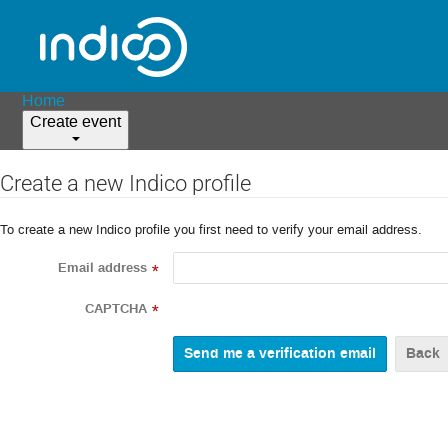
Home
Create event
Create a new Indico profile
To create a new Indico profile you first need to verify your email address.
Email address
*
CAPTCHA
*
Back