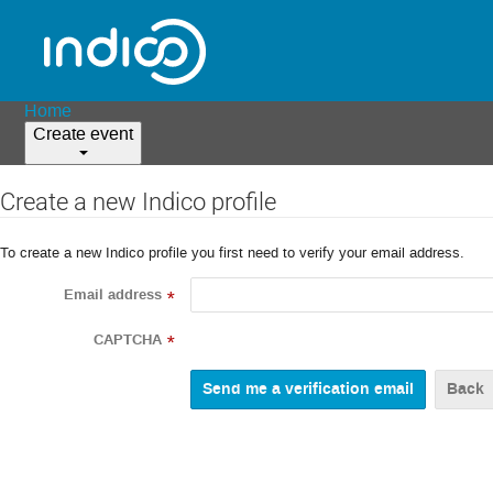
Home
Create event
Create a new Indico profile
To create a new Indico profile you first need to verify your email address.
Email address
*
CAPTCHA
*
Back