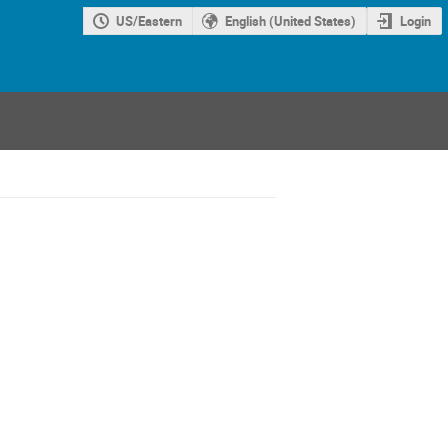
US/Eastern
English (United States)
Login