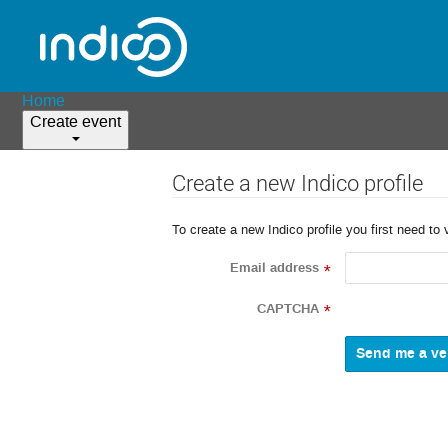
Home
Create event
Create a new Indico profile
To create a new Indico profile you first need to 
Email address
*
CAPTCHA
*