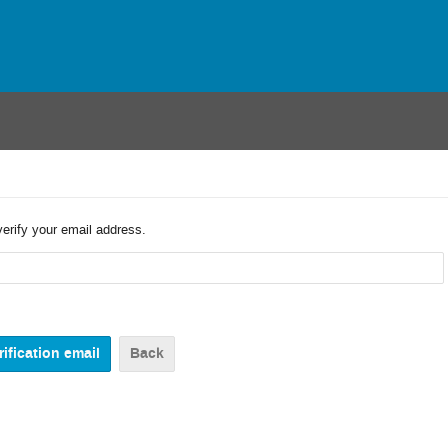
verify your email address.
Back