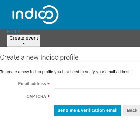
Home
Create event
Create a new Indico profile
To create a new Indico profile you first need to verify your email address.
Email address
*
CAPTCHA
*
Back