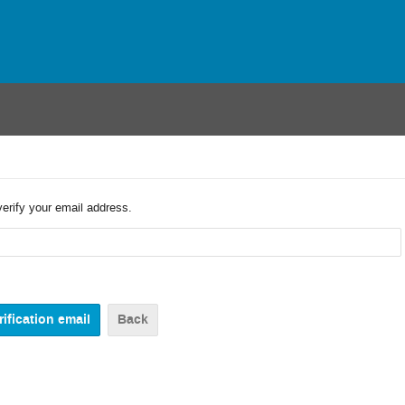
verify your email address.
Back