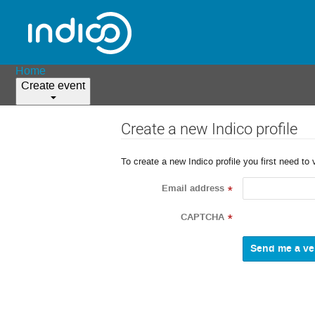
Home
Create event
Create a new Indico profile
To create a new Indico profile you first need to 
Email address
*
CAPTCHA
*