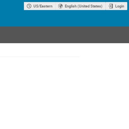
US/Eastern
English (United States)
Login