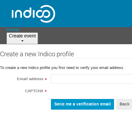
Home
Create event
Create a new Indico profile
To create a new Indico profile you first need to verify your email address.
Email address
*
CAPTCHA
*
Back