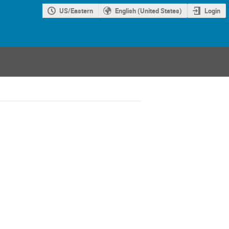
US/Eastern
English (United States)
Login