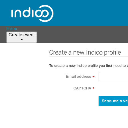
Home
Create event
Create a new Indico profile
To create a new Indico profile you first need to 
Email address
*
CAPTCHA
*