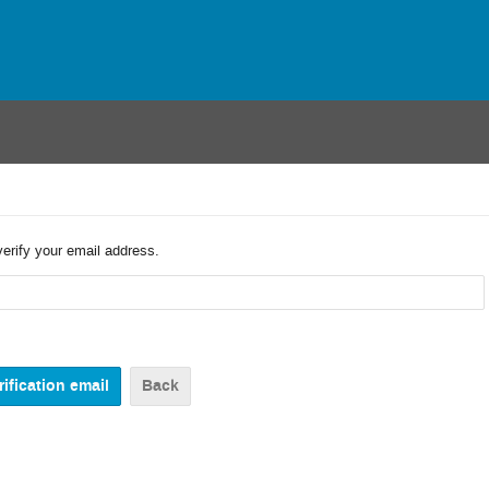
verify your email address.
Back