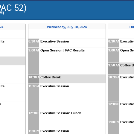
PAC 52)
PM)
024
Wednesday, July 10, 2024
Thu
lts
8:30 AM
Executive Session
8:30 AM
Executiv
9:00 AM
Open Session | PAC Results
9:00 AM
Open Ses
9:50 AM
Coffee B
10:30 AM
Coffee Break
10:30 AM
Executiv
lts
11:00 AM
Executive Session
h
12:00 PM
Executi
12:30 PM
Executive Session: Lunch
1:00 PM
Executiv
1:30 PM
Executive Session