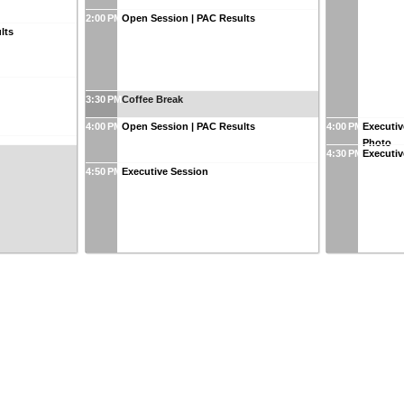
2:00 PM
Open Session | PAC Results
lts
3:30 PM
Coffee Break
4:00 PM
Open Session | PAC Results
4:00 PM
Executiv
Photo
4:30 PM
Executiv
4:50 PM
Executive Session