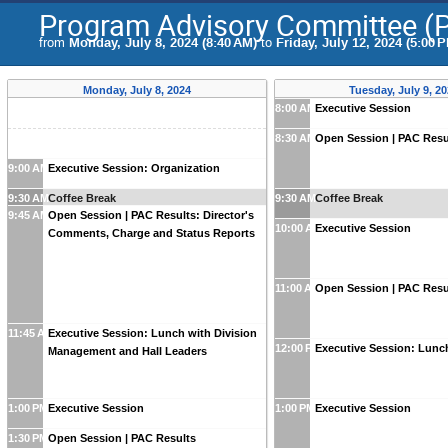
Program Advisory Committee (
from
Monday, July 8, 2024 (8:40 AM)
to
Friday, July 12, 2024 (5:00 
Monday, July 8, 2024
Tuesday, July 9, 2
8:00 AM
Executive Session
8:30 AM
Open Session | PAC Resu
9:00 AM
Executive Session: Organization
9:30 AM
Coffee Break
9:30 AM
Coffee Break
9:45 AM
Open Session | PAC Results: Director's
10:00 AM
Executive Session
Comments, Charge and Status Reports
11:00 AM
Open Session | PAC Resu
11:45 AM
Executive Session: Lunch with Division
12:00 PM
Executive Session: Lunc
Management and Hall Leaders
1:00 PM
Executive Session
1:00 PM
Executive Session
1:30 PM
Open Session | PAC Results