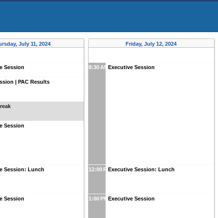
rsday, July 11, 2024
Friday, July 12, 2024
e Session
8:30 AM
Executive Session
sion | PAC Results
reak
e Session
ve Session: Lunch
12:00 PM
Executive Session: Lunch
e Session
1:00 PM
Executive Session