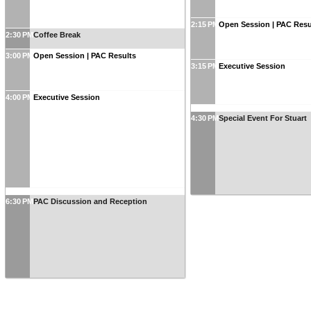
2:15 PM
Open Session | PAC Resu
2:30 PM
Coffee Break
3:00 PM
Open Session | PAC Results
3:15 PM
Executive Session
4:00 PM
Executive Session
4:30 PM
Special Event For Stuart
6:30 PM
PAC Discussion and Reception