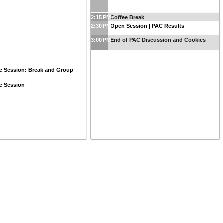
2:15 PM
Coffee Break
2:30 PM
Open Session | PAC Results
3:00 PM
End of PAC Discussion and Cookies
e Session: Break and Group
e Session