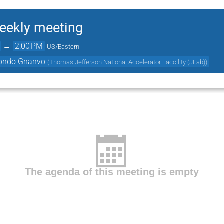
ekly meeting
→
2:00 PM
US/Eastern
ondo Gnanvo
(
Thomas Jefferson National Accelerator Faccility (JLab)
)
The agenda of this meeting is empty