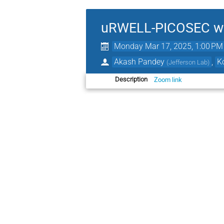
uRWELL-PICOSEC we
Monday Mar 17, 2025, 1:00 PM
Akash Pandey
,
K
(
Jefferson Lab
)
Zoom link
Description