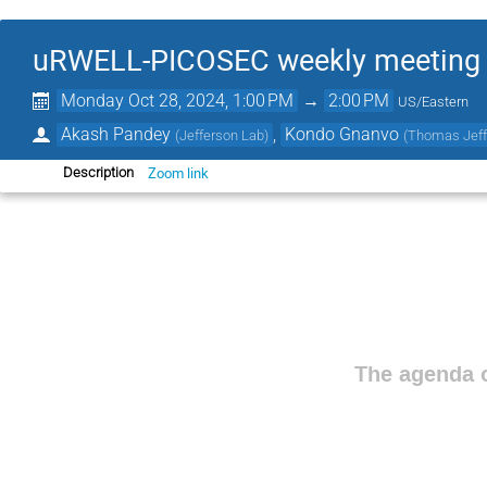
uRWELL-PICOSEC weekly meeting
Monday Oct 28, 2024, 1:00 PM
→
2:00 PM
US/Eastern
Akash Pandey
,
Kondo Gnanvo
(
Jefferson Lab
)
(
Thomas Jeffe
Zoom link
Description
The agenda o