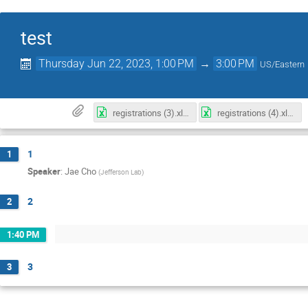
test
Thursday Jun 22, 2023, 1:00 PM
→
3:00 PM
US/Eastern
registrations (3).xlsx
registrations (4).xlsx
1
1
Speaker
:
Jae Cho
(
Jefferson Lab
)
2
2
1:40 PM
3
3