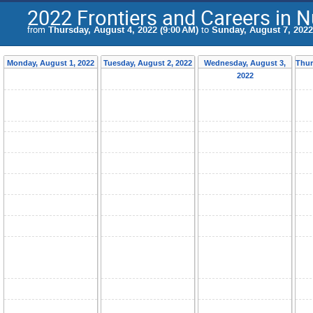
2022 Frontiers and Careers in 
from
Thursday, August 4, 2022 (9:00 AM)
to
Sunday, August 7, 2022
Monday, August 1, 2022
Tuesday, August 2, 2022
Wednesday, August 3,
Thur
2022