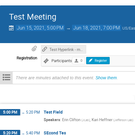
Test Meeting
Jun 15, 2021, 5:00 PM
→
Jun 18, 2021, 7:00 PM
US/Eas
Test Hyperlink - materials
Registration
Participants
0
Register
There are minutes attached to this event.
Show them
.
Test Field
5:00 PM
→
5:20 PM
Speakers
:
Erin Clifton
,
Kari Heffner
(
JLab
)
(
Jefferson Lab
)
SEcond Tes
5:20 PM
→
5:40 PM