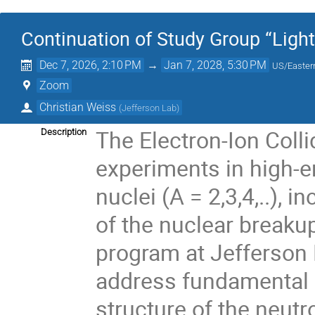
Continuation of Study Group “Light
Dec 7, 2026, 2:10 PM
→
Jan 7, 2028, 5:30 PM
US/Easter
Zoom
Christian Weiss
(
Jefferson Lab
)
The Electron-Ion Colli
Description
experiments in high-en
nuclei (A = 2,3,4,..),
of the nuclear breakup
program at Jefferson
address fundamental 
structure of the neutr