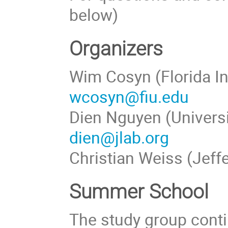
below)
Organizers
Wim Cosyn (Florida In
wcosyn@fiu.edu
Dien Nguyen (Universi
dien@jlab.org
Christian Weiss (Jeff
Summer School
The study group conti