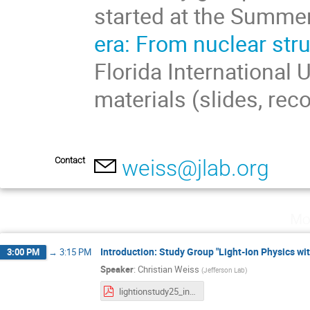
started at the Summe
era: From nuclear str
Florida International 
materials (slides, rec
Contact
weiss@jlab.org
Mo
Introduction: Study Group "Light-Ion Physics wit
3:00 PM
→
3:15 PM
Speaker
:
Christian Weiss
(
Jefferson Lab
)
lightionstudy25_intro.pdf