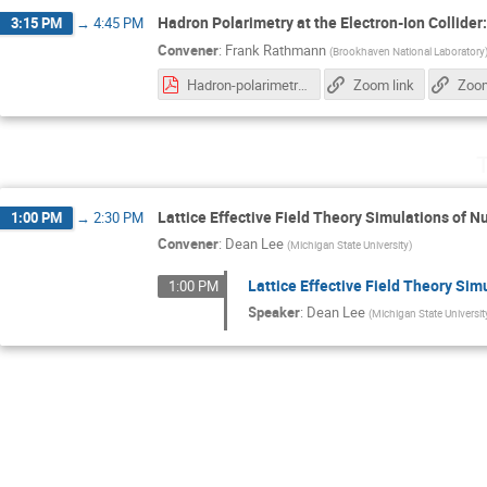
Hadron Polarimetry at the Electron-Ion Collider
3:15 PM
→
4:45 PM
Convener
:
Frank Rathmann
(
Brookhaven National Laboratory
Hadron-polarimetry-system-EIC_28.10.2025.pdf
Zoom link
Zoom
T
Lattice Effective Field Theory Simulations of Nu
1:00 PM
→
2:30 PM
Convener
:
Dean Lee
(
Michigan State University
)
Lattice Effective Field Theory Sim
1:00 PM
Speaker
:
Dean Lee
(
Michigan State Universit