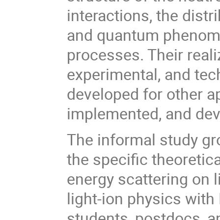
interactions, the dist
and quantum phenomen
processes. Their reali
experimental, and te
developed for other a
implemented, and dev
The informal study gro
the specific theoreti
energy scattering on l
light-ion physics with
students, postdocs, a