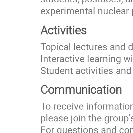
experimental nuclear 
Activities
Topical lectures and 
Interactive learning w
Student activities an
Communication
To receive information 
please join the group
For questions and com